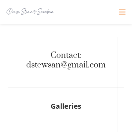
Contact:
dstewsan@gmail.com
Galleries