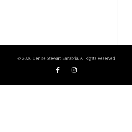
©
2026
Denise Stewart-Sanabria. All Rights Reserved